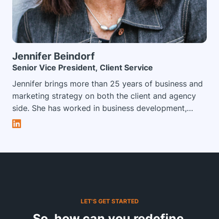
trying to keep up with his three daughters.
Jennifer
Beindorf
Senior Vice President, Client Service
Jennifer brings more than 25 years of business and
marketing strategy on both the client and agency
side. She has worked in business development,
strategy and client services roles leading teams to
offer clients innovative, purposeful brand
experiences and event solutions, leveraging her
extensive background in business strategy,
marketing, branding, exhibit programs and
corporate meetings and events. In her role at
Impact XM, Jennifer leads the client services team,
LET'S GET STARTED
which focuses on offering exceptional levels of
So, how can you redefine 
strategic thinking and client solutions tailored to