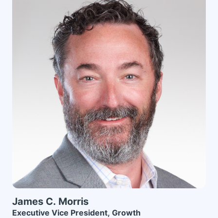
James C.
Morris
Executive Vice President, Growth