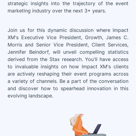
strategic insights into the trajectory of the event
marketing industry over the next 3+ years.
Join us for this dynamic discussion where Impact
XM's Executive Vice President, Growth, James C.
Morris and Senior Vice President, Client Services,
Jennifer Beindorf, will unveil compelling statistics
derived from the Stax research. You'll have access
to invaluable insights on how Impact XM's clients
are actively reshaping their event programs across
a variety of channels. Be a part of the conversation
and discover how to spearhead innovation in this
evolving landscape.