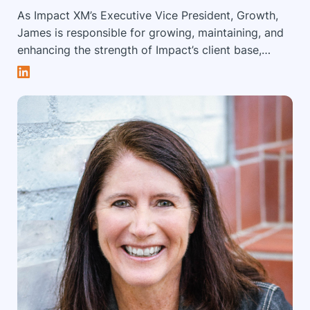
As Impact XM’s Executive Vice President, Growth,
James is responsible for growing, maintaining, and
enhancing the strength of Impact’s client base,
overseeing business development and client
services activities and functions. James has over 15
years of experience in the event channel across a
diverse range of roles, including digital, business
development, customer relationship management,
project management, and consulting services.
James leads the dynamic client service and account
support team, ensuring successful client
engagements worldwide. He partners with brands
to develop strategies for successful experiential
engagements. James is a frequent speaker, focusing
on human behaviorism, big data and analytics and
holds a BA in Political Science, a Masters in
International Business Administration, and a Law
Degree. James spends his spare time outdoors and