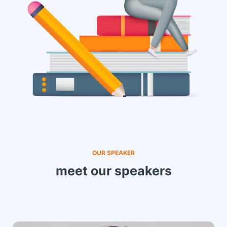
OUR SPEAKER
meet our speakers