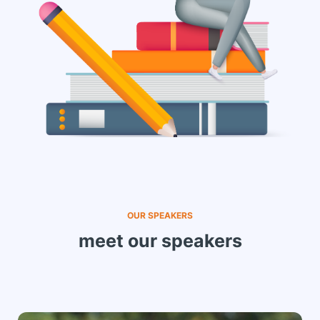
OUR SPEAKERS
meet our speakers