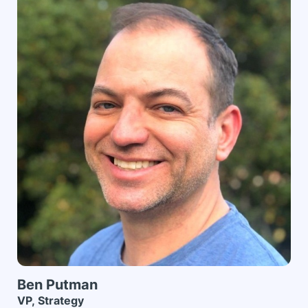
Ben
Putman
VP, Strategy