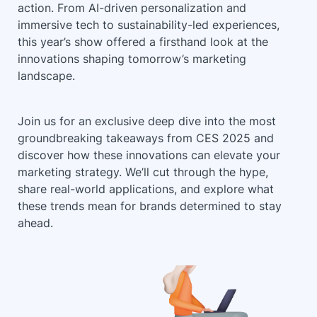
action. From AI-driven personalization and
immersive tech to sustainability-led experiences,
this year’s show offered a firsthand look at the
innovations shaping tomorrow’s marketing
landscape.
Join us for an exclusive deep dive into the most
groundbreaking takeaways from CES 2025 and
discover how these innovations can elevate your
marketing strategy. We’ll cut through the hype,
share real-world applications, and explore what
these trends mean for brands determined to stay
ahead.