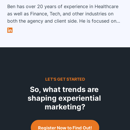
Ben has over 20 years of experience in Healthcare
as well as Finance, Tech, and other industries on
both the agency and client side. He is focused on
combining a knowledge of user insights, marketing
strategy, customer experience, and technological
innovations to solve unique problems and inspire
creative minds. Ben leads the Strategy Group at
Impact XM to build and evolve leadership in
Strategic Development, Measurement and Digital
Strategy for Impact XM.
LET'S GET STARTED
So, what trends are 
shaping experiential 
marketing?
Register Now to Find Out!